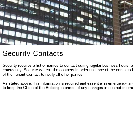
Security Contacts
Security requires a list of names to contact during regular business hours, a
emergency. Security will call the contacts in order until one of the contacts h
of the Tenant Contact to notify all other parties.
As stated above, this information is required and essential in emergency situa
to keep the Office of the Building informed of any changes in contact inform