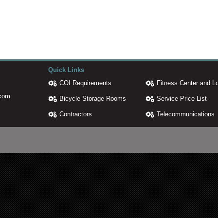
Quick Links
COI Requirements
Fitness Center and L
.com
Bicycle Storage Rooms
Service Price List
Contractors
Telecommunications