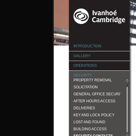
INTRODUCTION
GALLERY
OPERATIONS
SECURITY
PROPERTY REMOVAL
SOLICITATION
GENERAL OFFICE SECURITY
AFTER HOURS ACCESS
DELIVERIES
KEY AND LOCK POLICY
LOST AND FOUND
BUILDING ACCESS
SECURITY CONTACTS