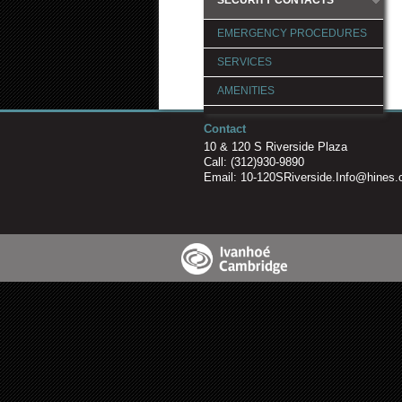
EMERGENCY PROCEDURES
SERVICES
AMENITIES
POLICIES & PROCEDURES
Contact
10 & 120 S Riverside Plaza
LOGIN
Call:
(312)930-9890
Email:
10-120SRiverside.Info@hines