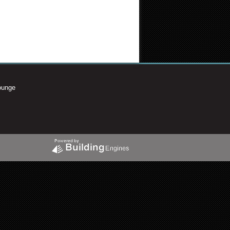
ounge