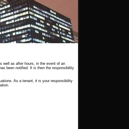
s well as after hours, in the event of an
as been notified. It is then the responsibility
tions. As a tenant, it is your responsibility
ation.