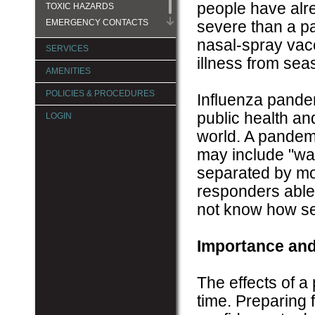
people have alre
TOXIC HAZARDS
EMERGENCY CONTACTS
severe than a p
nasal-spray vacc
SERVICES
illness from seas
AMENITIES
POLICIES & PROCEDURES
Influenza pandem
public health an
LOGIN
world. A pandemi
may include "wav
separated by mo
responders able 
not know how sev
Importance and
The effects of 
time. Preparing 