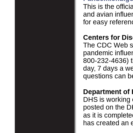
This is the offi
and avian influe
for easy referen
Centers for Di
The CDC Web sit
pandemic influe
800-232-4636) th
day, 7 days a we
questions can b
Department of 
DHS is working 
posted on the 
as it is complet
has created an 