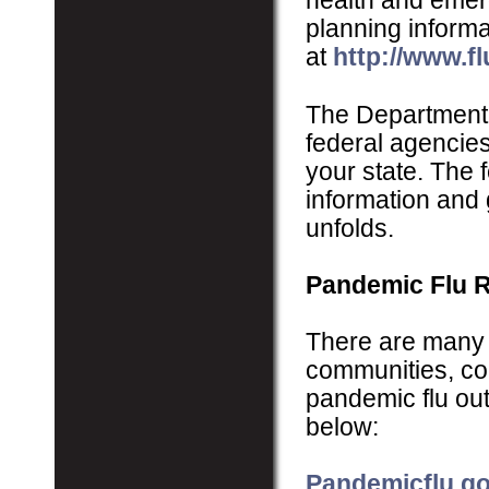
health and emer
planning inform
at
http://www.fl
The Department
federal agencies
your state. The 
information and 
unfolds.
Pandemic Flu 
There are many p
communities, com
pandemic flu out
below:
Pandemicflu.g