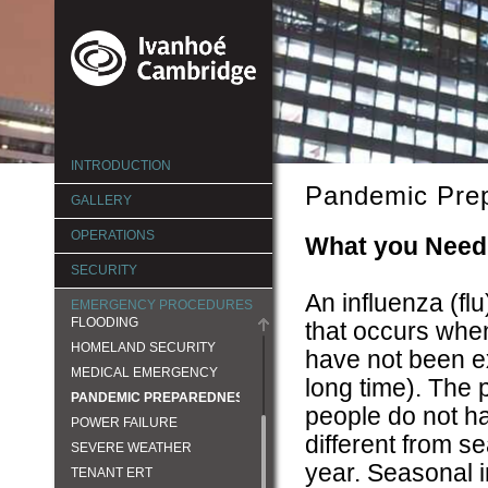
ERG
INTRODUCTION
ACTIVE SHOOTER
Pandemic Pre
BOMB THREAT
GALLERY
CIVIL DISTURBANCE
OPERATIONS
What you Need
EARTHQUAKE
SECURITY
ELEVATOR MALFUNCTION
An influenza (fl
FIRE AND LIFE SAFETY
EMERGENCY PROCEDURES
FLOODING
that occurs when
HOMELAND SECURITY
have not been e
MEDICAL EMERGENCY
long time). The
PANDEMIC PREPAREDNESS
people do not h
POWER FAILURE
different from s
SEVERE WEATHER
year. Seasonal i
TENANT ERT