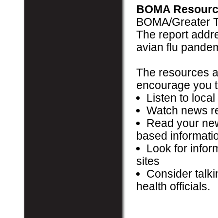
BOMA Resourc
BOMA/Greater T
The report addre
avian flu pandem
The resources ab
encourage you t
Listen to local
Watch news re
Read your new
based informati
Look for info
sites
Consider talki
health officials.