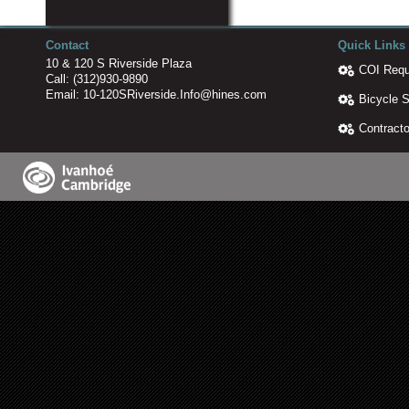
Contact
Quick Links
10 & 120 S Riverside Plaza
COI Requ
Call:
(312)930-9890
Email:
10-120SRiverside.Info@hines.com
Bicycle 
Contracto