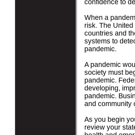
confidence to de
When a pandemic
risk. The United
countries and t
systems to detec
pandemic.
A pandemic would
society must beg
pandemic. Federa
developing, impr
pandemic. Busine
and community o
As you begin you
review your state