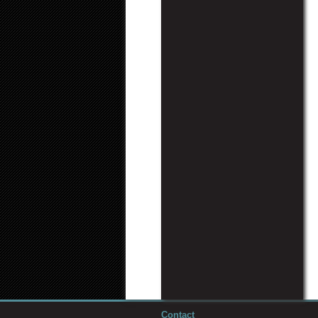
Contact