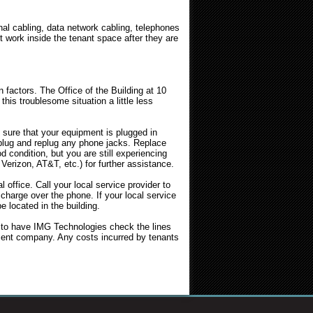
nal cabling, data network cabling, telephones
 work inside the tenant space after they are
factors. The Office of the Building at 10
his troublesome situation a little less
ure that your equipment is plugged in
nplug and replug any phone jacks. Replace
condition, but you are still experiencing
 Verizon, AT&T, etc.) for further assistance.
 office. Call your local service provider to
 charge over the phone. If your local service
e located in the building.
ng to have IMG Technologies check the lines
ement company. Any costs incurred by tenants