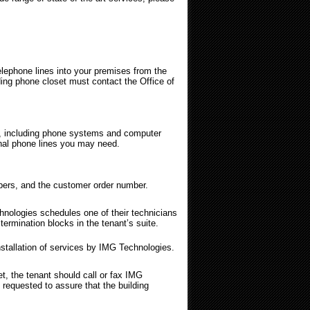
ephone lines into your premises from the
lding phone closet must contact the Office of
s, including phone systems and computer
ional phone lines you may need.
numbers, and the customer order number.
nologies schedules one of their technicians
ermination blocks in the tenant’s suite.
nstallation of services by IMG Technologies.
, the tenant should call or fax IMG
 requested to assure that the building