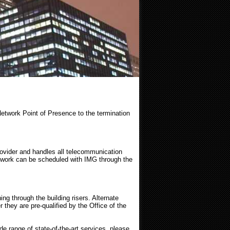
Network Point of Presence to the termination
rovider and handles all telecommunication
 work can be scheduled with IMG through the
g through the building risers. Alternate
they are pre-qualified by the Office of the
e range of state-of-the-art services, please