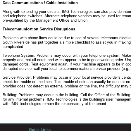
Data Communications / Cable Installation
Along with extending your circuits, IMG Technologies can also provide inter
and telephone switches. Alternate telephone vendors may be used for tenant
pre-qualified by the Management Office and Union.
Telecommunication Service Disruptions
Problems with phone lines could be due to one of several telecommunication 
South Riverside has put together a simple checklist to assist you in making t
complicated.
Telephone System: Problems may occur with your telephone system. Make s
properly and that all cords and wires appear to be in good working order. U
damaged cords. Test equipment again. If your machine appears to be in good 
disrupted service, call your local telecommunications service provider (e.g.,
Service Provider: Problems may occur in your local service provider's central
check for trouble on the lines. This trouble check can usually be done at no
provider does not detect an external problem on the line, the difficulty may b
Building: Problems may occur in the building. Call the Office of the Buildi
for any internal problems. IMG Technologies is the building’s riser manag
with IMG Technologies remain the responsibility of the tenant.
Quick Links