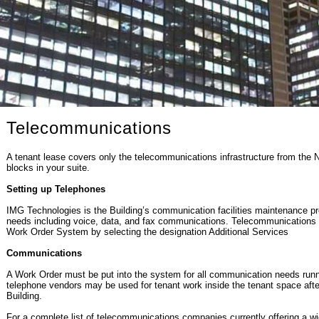
Telecommunications
A tenant lease covers only the telecommunications infrastructure from the 
blocks in your suite.
Setting up Telephones
IMG Technologies is the Building’s communication facilities maintenance p
needs including voice, data, and fax communications. Telecommunications
Work Order System by selecting the designation Additional Services
Communications
A Work Order must be put into the system for all communication needs runnin
telephone vendors may be used for tenant work inside the tenant space after 
Building.
For a complete list of telecommunications companies currently offering a wid