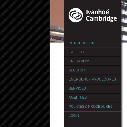
INTRODUCTION
GALLERY
OPERATIONS
SECURITY
EMERGENCY PROCEDURES
SERVICES
AMENITIES
POLICIES & PROCEDURES
LOGIN