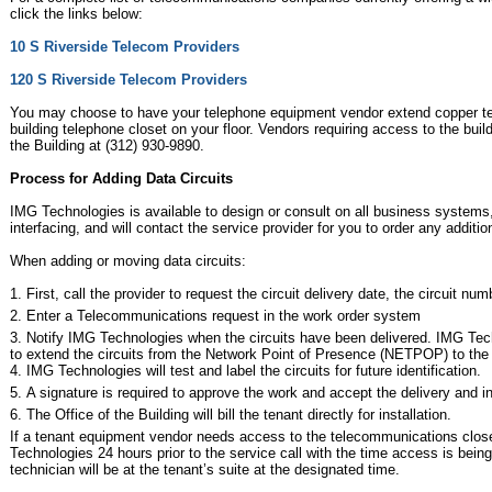
click the links below:
10 S Riverside Telecom Providers
120 S Riverside Telecom Providers
You may choose to have your telephone equipment vendor extend copper tel
building telephone closet on your floor. Vendors requiring access to the bui
the Building at (312) 930-9890.
Process for Adding Data Circuits
IMG Technologies is available to design or consult on all business system
interfacing, and will contact the service provider for you to order any addit
When adding or moving data circuits:
First, call the provider to request the circuit delivery date, the circuit 
Enter a Telecommunications request in the work order system
Notify IMG Technologies when the circuits have been delivered. IMG Tech
to extend the circuits from the Network Point of Presence (NETPOP) to the t
IMG Technologies will test and label the circuits for future identification.
A signature is required to approve the work and accept the delivery and i
The Office of the Building will bill the tenant directly for installation.
If a tenant equipment vendor needs access to the telecommunications closet
Technologies 24 hours prior to the service call with the time access is being
technician will be at the tenant’s suite at the designated time.